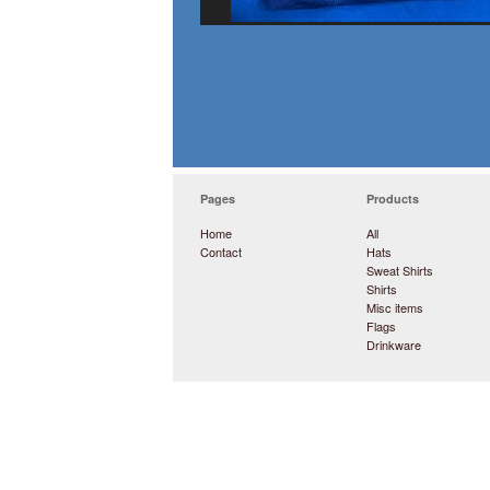
Pages
Products
Home
All
Contact
Hats
Sweat Shirts
Shirts
Misc items
Flags
Drinkware